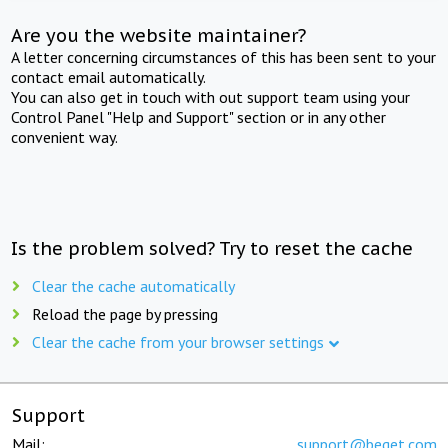
Are you the website maintainer?
A letter concerning circumstances of this has been sent to your
contact email automatically.
You can also get in touch with out support team using your
Control Panel "Help and Support" section or in any other
convenient way.
Is the problem solved? Try to reset the cache
Clear the cache automatically
Reload the page by pressing
Clear the cache from your browser settings
Support
Mail:
support@beget.com