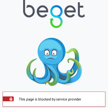
This page is blocked by service provider